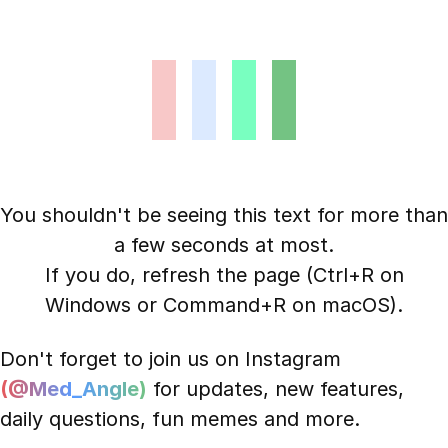
You shouldn't be seeing this text for more than
a few seconds at most.
If you do, refresh the page (Ctrl+R on
Windows or Command+R on macOS).
Don't forget to join us on Instagram
(@Med_Angle)
for updates, new features,
daily questions, fun memes and more.